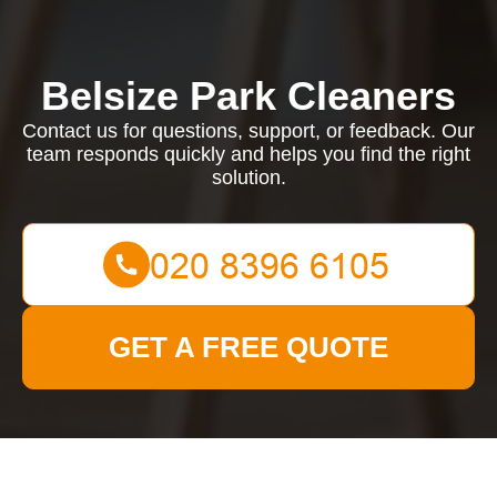
Belsize Park Cleaners
Contact us for questions, support, or feedback. Our
team responds quickly and helps you find the right
solution.
GET A FREE QUOTE
Contact us for questions, support, or feedback. Our team