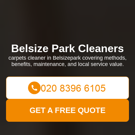
Belsize Park Cleaners
carpets cleaner in Belsizepark covering methods,
benefits, maintenance, and local service value.
GET A FREE QUOTE