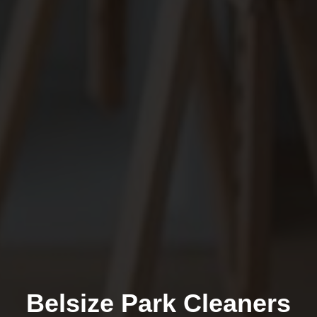
Belsize Park Cleaners