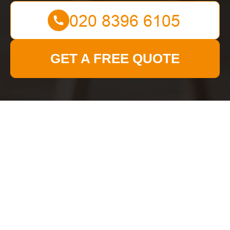
GET A FREE QUOTE
Get In Touch
With Us.